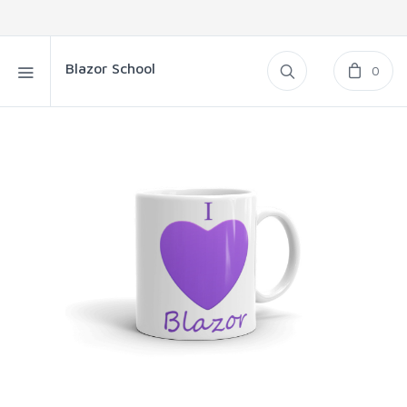
Blazor School
0