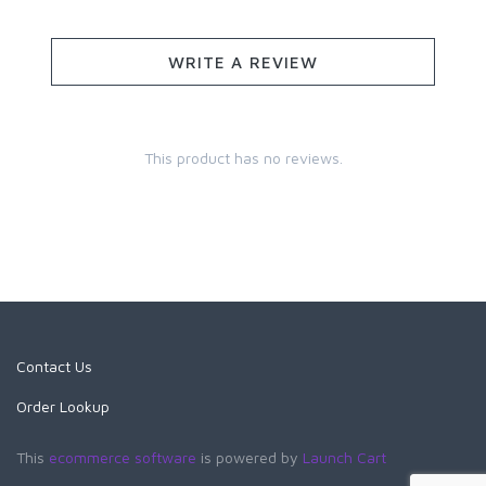
WRITE A REVIEW
This product has no reviews.
Contact Us
Order Lookup
This
ecommerce software
is powered by
Launch Cart