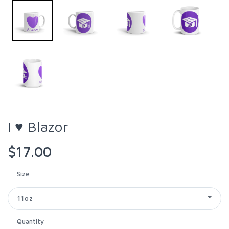
I ♥ Blazor
$17.00
Size
11oz
Quantity