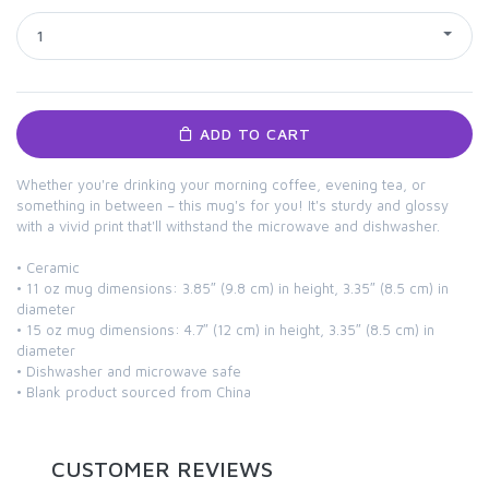
1
ADD TO CART
Whether you're drinking your morning coffee, evening tea, or
something in between – this mug's for you! It's sturdy and glossy
with a vivid print that'll withstand the microwave and dishwasher.
• Ceramic
• 11 oz mug dimensions: 3.85″ (9.8 cm) in height, 3.35″ (8.5 cm) in
diameter
• 15 oz mug dimensions: 4.7″ (12 cm) in height, 3.35″ (8.5 cm) in
diameter
• Dishwasher and microwave safe
• Blank product sourced from China
CUSTOMER REVIEWS